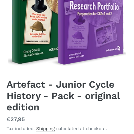
Artefact - Junior Cycle
History - Pack - original
edition
Regular
€27,95
price
Tax included.
Shipping
calculated at checkout.