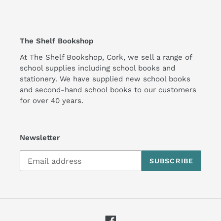
The Shelf Bookshop
At The Shelf Bookshop, Cork, we sell a range of
school supplies including school books and
stationery. We have supplied new school books
and second-hand school books to our customers
for over 40 years.
Newsletter
SUBSCRIBE
Facebook