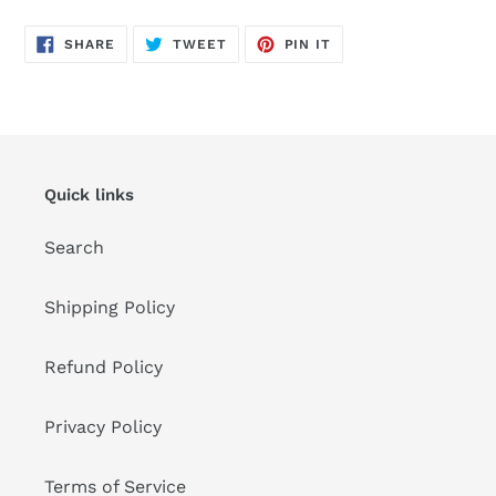
SHARE
TWEET
PIN
SHARE
TWEET
PIN IT
ON
ON
ON
FACEBOOK
TWITTER
PINTEREST
Quick links
Search
Shipping Policy
Refund Policy
Privacy Policy
Terms of Service