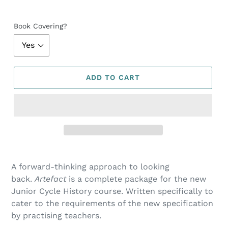
Book Covering?
ADD TO CART
A forward-thinking approach to looking
back.
Artefact
is a complete package for the new
Junior Cycle History course. Written specifically to
cater to the requirements of the new specification
by practising teachers.