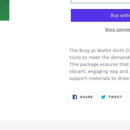
More paymen
The Busy at Maths Sixth Cl
tools to meet the demands
This package ensures that a
vibrant, engaging way and 
support materials to draw
SHARE
TW
SHARE
TWEET
ON
ON
FACEBOOK
TWI