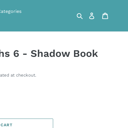
Categories
Search
Log in
Cart
ths 6 - Shadow Book
ated at checkout.
 CART