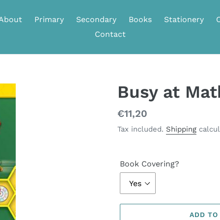
About
Primary
Secondary
Books
Stationery
Contact
Busy at Ma
Regular
€11,20
price
Tax included.
Shipping
calcul
Book Covering?
ADD TO