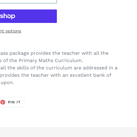
t options
ass package provides the teacher with all the
 of the Primary Maths Curriculum.
ll the skills of the curriculum are addressed in a
provides the teacher with an excellent bank of
 upon.
EET
PIN
PIN IT
ON
TTER
PINTEREST