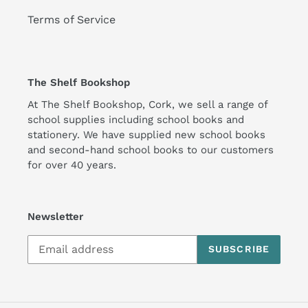
Terms of Service
The Shelf Bookshop
At The Shelf Bookshop, Cork, we sell a range of
school supplies including school books and
stationery. We have supplied new school books
and second-hand school books to our customers
for over 40 years.
Newsletter
SUBSCRIBE