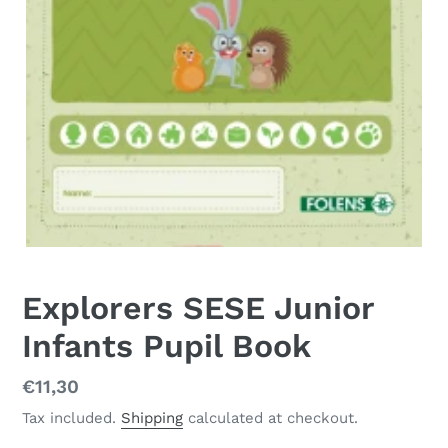
Explorers SESE Junior
Infants Pupil Book
Regular
€11,30
price
Tax included.
Shipping
calculated at checkout.