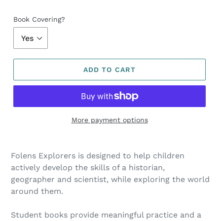
Book Covering?
ADD TO CART
More payment options
Folens Explorers is designed to help children
actively develop the skills of a historian,
geographer and scientist, while exploring the world
around them.
Student books provide meaningful practice and a