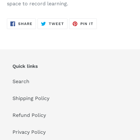
space to record learning.
SHARE
TWEET
PIN
SHARE
TWEET
PIN IT
ON
ON
ON
FACEBOOK
TWITTER
PINTEREST
Quick links
Search
Shipping Policy
Refund Policy
Privacy Policy