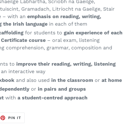
haeilge Labhartha, Scríobh na Gaeilge,
uiscint, Gramadach, Litríocht na Gaeilge, Stair
e – with an
emphasis on reading,
writing,
g the Irish language
in each of them
caffolding
for students to
gain experience of each
g
Certificate course
– oral exam, listening
ing comprehension, grammar,
composition and
nts to
improve their reading, writing, listening
 an interactive way
rkbook
and also used
in the classroom
or
at home
dependently
or
in pairs and groups
ut
with
a student-centred approach
EET
PIN
PIN IT
ON
TTER
PINTEREST