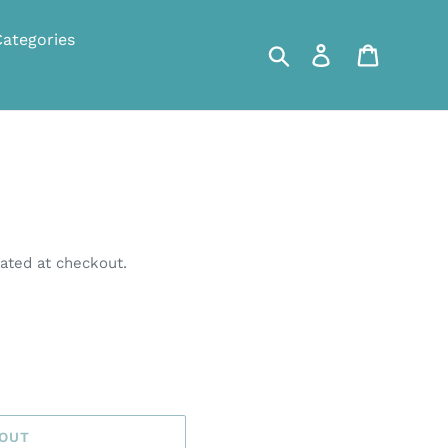
Categories
Search
Log in
Cart
ated at checkout.
 OUT