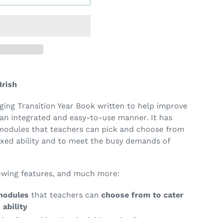
Irish
ing Transition Year Book written to help improve
n an integrated and easy-to-use manner. It has
 modules that teachers can pick and choose from
ixed ability and to meet the busy demands of
lowing features, and much more:
modules
that teachers can
choose from to cater
 ability