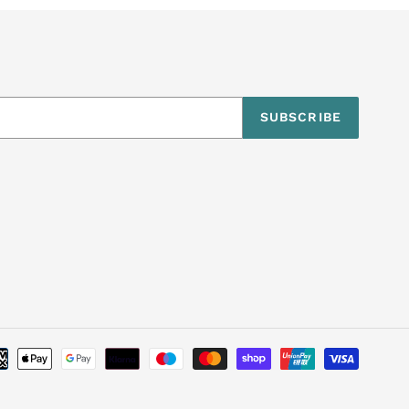
SUBSCRIBE
Payme
metho