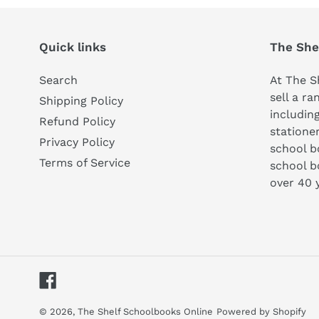
Quick links
The She
Search
At The S
sell a ra
Shipping Policy
includin
Refund Policy
statione
Privacy Policy
school 
Terms of Service
school b
over 40 
Facebook
© 2026,
The Shelf Schoolbooks Online
Powered by Shopify