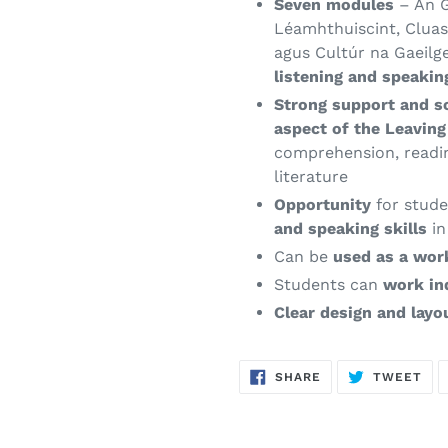
Seven modules
– An G
Léamhthuiscint, Cluast
agus Cultúr na Gaeilg
listening and speakin
Strong support and s
aspect of the Leavin
comprehension, read
literature
Opportunity
for stude
and speaking skills
in
Can be
used as a wo
Students can
work in
Clear design and layo
SHARE
TW
SHARE
TWEET
ON
ON
FACEBOOK
TWI