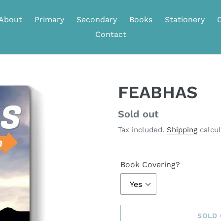
About
Primary
Secondary
Books
Stationery
Contact
FEABHAS
Regular
Sold out
price
Tax included.
Shipping
calcul
Book Covering?
SOLD