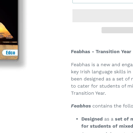
Feabhas - Transition Year 
Feabhas is a new and engag
key Irish language skills i
been designed as a set of
to cater for students of m
Transition Year.
Feabhas
contains the fol
Designed
as a
set of 
for students of mixed