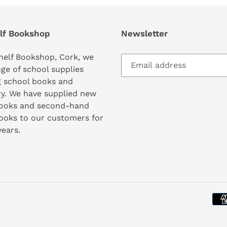
lf Bookshop
Newsletter
helf Bookshop, Cork, we
nge of school supplies
g school books and
ry. We have supplied new
books and second-hand
ooks to our customers for
years.