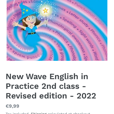
New Wave English in
Practice 2nd class -
Revised edition - 2022
Regular
€9,99
price