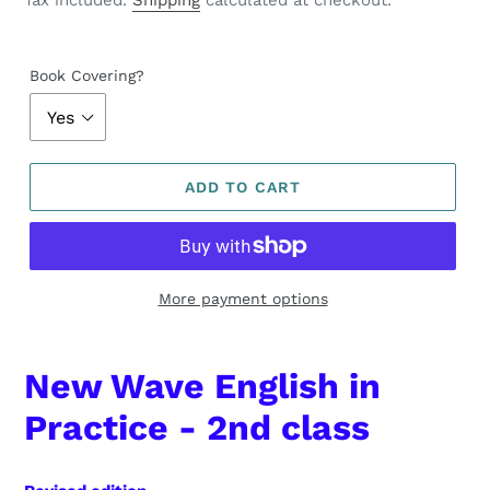
Tax included.
Shipping
calculated at checkout.
Book Covering?
ADD TO CART
More payment options
New Wave English in
Practice - 2nd class