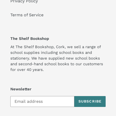
Privacy Policy
Terms of Service
The Shelf Bookshop
At The Shelf Bookshop, Cork, we sell a range of
school supplies including school books and
stationery. We have supplied new school books
and second-hand school books to our customers
for over 40 years.
Newsletter
SUBSCRIBE