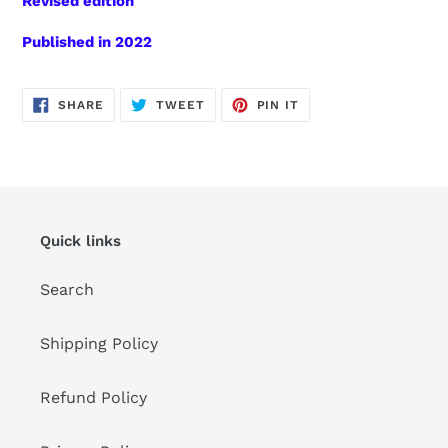
Revised edition
Published in 2022
SHARE
TWEET
PIN
SHARE
TWEET
PIN IT
ON
ON
ON
FACEBOOK
TWITTER
PINTEREST
Quick links
Search
Shipping Policy
Refund Policy