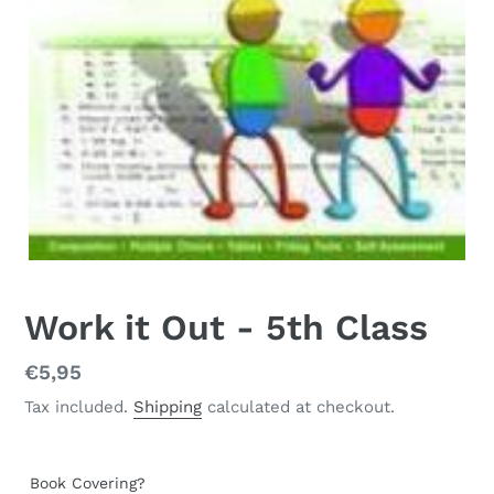
Work it Out - 5th Class
Regular
€5,95
price
Tax included.
Shipping
calculated at checkout.
Book Covering?