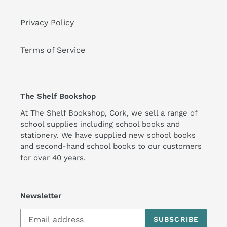
Privacy Policy
Terms of Service
The Shelf Bookshop
At The Shelf Bookshop, Cork, we sell a range of
school supplies including school books and
stationery. We have supplied new school books
and second-hand school books to our customers
for over 40 years.
Newsletter
SUBSCRIBE