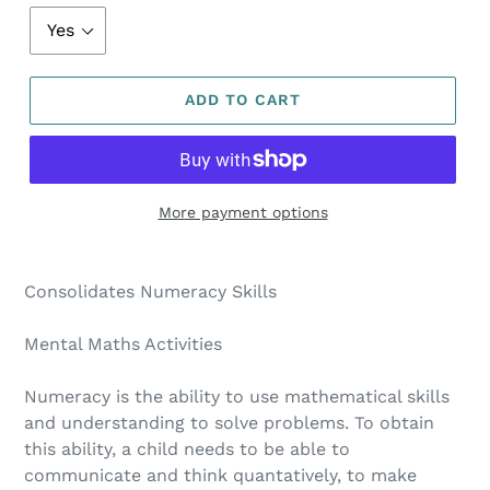
ADD TO CART
More payment options
Consolidates Numeracy Skills
Mental Maths Activities
Numeracy is the ability to use mathematical skills
and understanding to solve problems. To obtain
this ability, a child needs to be able to
communicate and think quantatively, to make