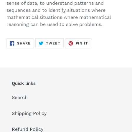
sense of data, to understand patterns and
sequences and to identify situations where
mathematical situations where mathematical
reasoning can be used to solve problems.
SHARE
TWEET
PIN
SHARE
TWEET
PIN IT
ON
ON
ON
FACEBOOK
TWITTER
PINTEREST
Quick links
Search
Shipping Policy
Refund Policy